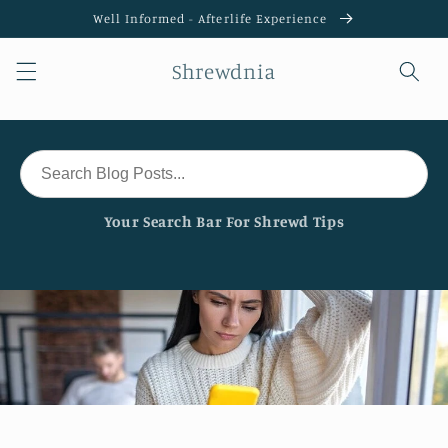
Skip to
Well Informed - Afterlife Experience
content
Shrewdnia
Your Search Bar For Shrewd Tips