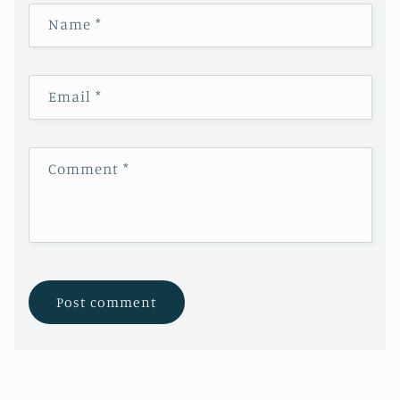
Name
*
Email
*
Comment
*