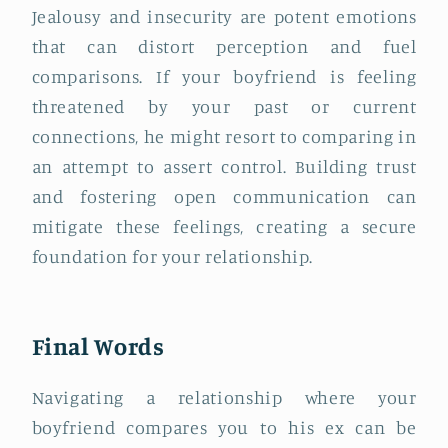
Jealousy and insecurity are potent emotions
that can distort perception and fuel
comparisons. If your boyfriend is feeling
threatened by your past or current
connections, he might resort to comparing in
an attempt to assert control. Building trust
and fostering open communication can
mitigate these feelings, creating a secure
foundation for your relationship.
Final Words
Navigating a relationship where your
boyfriend compares you to his ex can be