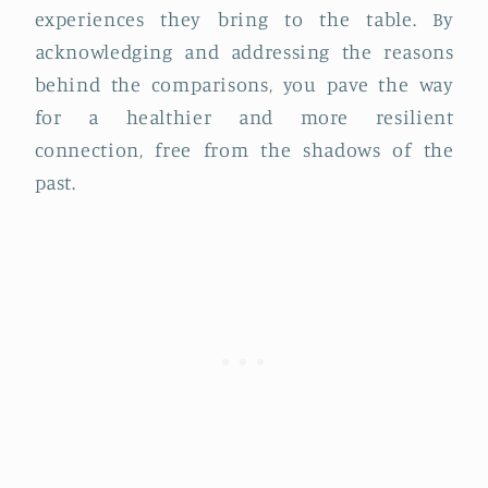
experiences they bring to the table. By
acknowledging and addressing the reasons
behind the comparisons, you pave the way
for a healthier and more resilient
connection, free from the shadows of the
past.