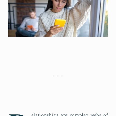
elationships are complex webs of