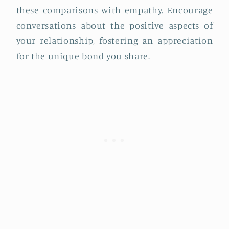
these comparisons with empathy. Encourage
conversations about the positive aspects of
your relationship, fostering an appreciation
for the unique bond you share.