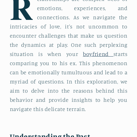
R
emotions, experiences, and
connections. As we navigate the
intricacies of love, it's not uncommon to
encounter challenges that make us question
the dynamics at play. One such perplexing
situation is when your
boyfriend
starts
comparing you to his ex. This phenomenon
can be emotionally tumultuous and lead to a
myriad of questions. In this exploration, we
aim to delve into the reasons behind this
behavior and provide insights to help you
navigate this delicate terrain.
Understanding the Past