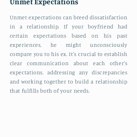
Unmet Expectations
Unmet expectations can breed dissatisfaction
in a relationship. If your boyfriend had
certain expectations based on his past
experiences, he might unconsciously
compare you to his ex. It's crucial to establish
clear communication about each other's
expectations, addressing any discrepancies
and working together to build a relationship
that fulfills both of your needs.