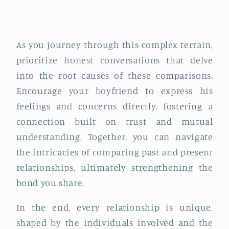
As you journey through this complex terrain,
prioritize honest conversations that delve
into the root causes of these comparisons.
Encourage your boyfriend to express his
feelings and concerns directly, fostering a
connection built on trust and mutual
understanding. Together, you can navigate
the intricacies of comparing past and present
relationships, ultimately strengthening the
bond you share.
In the end, every relationship is unique,
shaped by the individuals involved and the