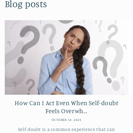
Blog posts
How Can I Act Even When Self-doubt
Feels Overwh...
OCTOBER 14, 2025
Self-doubt is a common experience that can