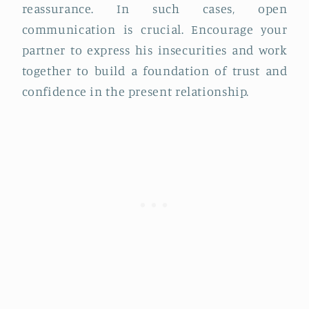
reassurance. In such cases, open
communication is crucial. Encourage your
partner to express his insecurities and work
together to build a foundation of trust and
confidence in the present relationship.