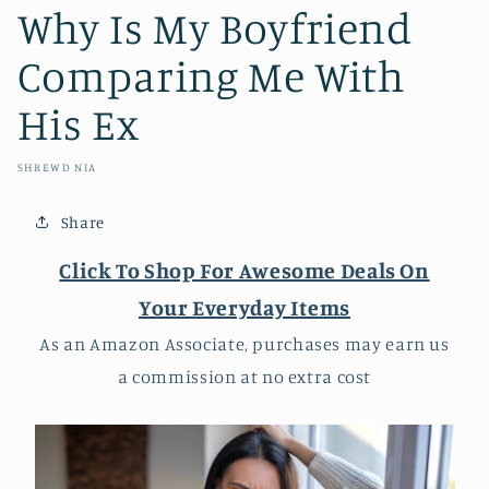
Why Is My Boyfriend
Comparing Me With
His Ex
SHREWD NIA
Share
Click To Shop For Awesome Deals On
Your Everyday Items
As an Amazon Associate, purchases may earn us
a commission at no extra cost