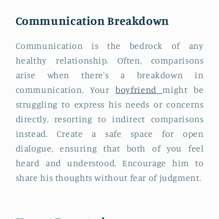
Communication Breakdown
Communication is the bedrock of any
healthy relationship. Often, comparisons
arise when there's a breakdown in
communication. Your
boyfriend
might be
struggling to express his needs or concerns
directly, resorting to indirect comparisons
instead. Create a safe space for open
dialogue, ensuring that both of you feel
heard and understood. Encourage him to
share his thoughts without fear of judgment.