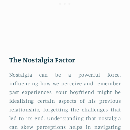
The Nostalgia Factor
Nostalgia can be a powerful force,
influencing how we perceive and remember
past experiences. Your boyfriend might be
idealizing certain aspects of his previous
relationship, forgetting the challenges that
led to its end. Understanding that nostalgia
can skew perceptions helps in navigating