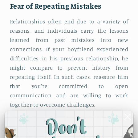
Fear of Repeating Mistakes
Relationships often end due to a variety of
reasons, and individuals carry the lessons
learned from past mistakes into new
connections. If your boyfriend experienced
difficulties in his previous relationship, he
might compare to prevent history from
repeating itself. In such cases, reassure him
that you're committed to open
communication and are willing to work
together to overcome challenges.
Coping Mechanism