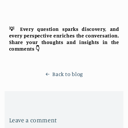
💡 Every question sparks discovery, and
every perspective enriches the conversation.
Share your thoughts and insights in the
comments 👇
Back to blog
Leave a comment