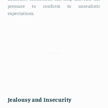
pressure to conform to unrealistic
expectations.
Jealousy and Insecurity