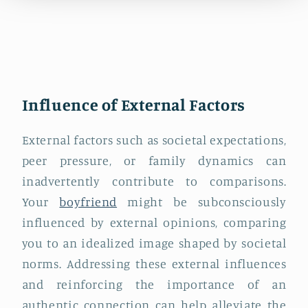
Influence of External Factors
External factors such as societal expectations,
peer pressure, or family dynamics can
inadvertently contribute to comparisons.
Your
boyfriend
might be subconsciously
influenced by external opinions, comparing
you to an idealized image shaped by societal
norms. Addressing these external influences
and reinforcing the importance of an
authentic connection can help alleviate the