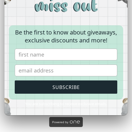
Comparisons can also serve as a coping
mechanism for your
boyfriend
. If he's facing
unresolved emotions or guilt from a past
Be the first to know about giveaways,
relationship, drawing comparisons might be
exclusive discounts and more!
a way for him to process these feelings.
Encourage him to seek closure and
emotional healing, either through individual
reflection or professional support if needed.
SUBSCRIBE
You are subscribing to receive exclusive emails.
Powered by