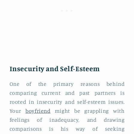
Insecurity and Self-Esteem
One of the primary reasons behind
comparing current and past partners is
rooted in insecurity and self-esteem issues.
Your
boyfriend
might be grappling with
feelings of inadequacy, and drawing
comparisons is his way of seeking