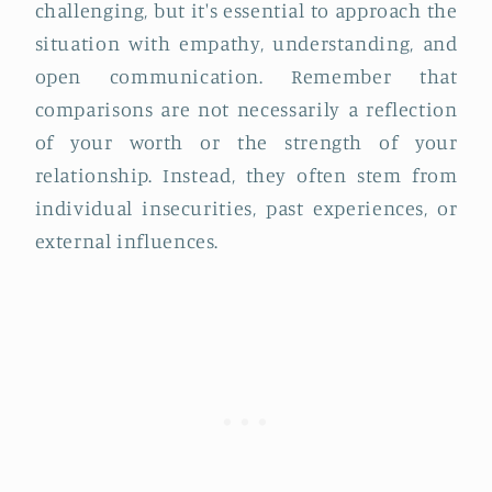
challenging, but it's essential to approach the
situation with empathy, understanding, and
open communication. Remember that
comparisons are not necessarily a reflection
of your worth or the strength of your
relationship. Instead, they often stem from
individual insecurities, past experiences, or
external influences.