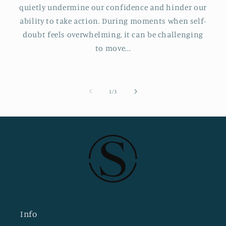
quietly undermine our confidence and hinder our
ability to take action. During moments when self-
doubt feels overwhelming, it can be challenging
to move...
of
1
/
3
Info