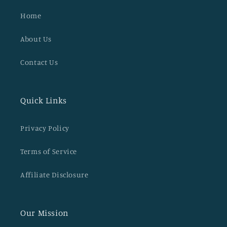
Home
About Us
Contact Us
Quick Links
Privacy Policy
Terms of Service
Affiliate Disclosure
Our Mission