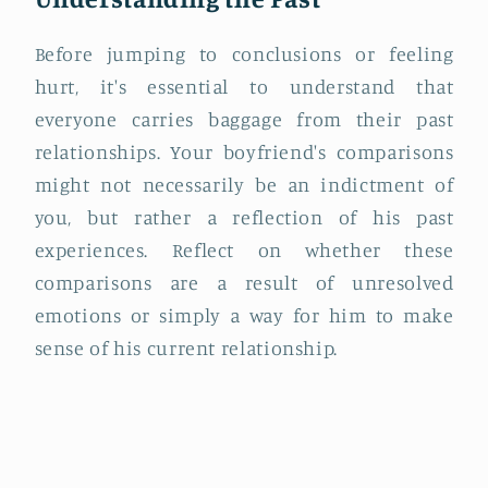
Before jumping to conclusions or feeling
hurt, it's essential to understand that
everyone carries baggage from their past
relationships. Your boyfriend's comparisons
might not necessarily be an indictment of
you, but rather a reflection of his past
experiences. Reflect on whether these
comparisons are a result of unresolved
emotions or simply a way for him to make
sense of his current relationship.